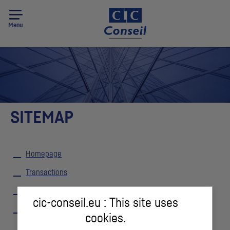
Menu
SITEMAP
Homepage
Transactions
Team
cic-conseil.eu : This site uses
Locations
cookies.
Contact