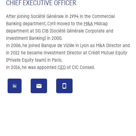
CHIEF EXECUTIVE OFFICER
After joining
Société Générale
in 1994 in the Commercial
Banking department, Cyril moved to the
M&A
Midcap
department at
SG
CIB
(Société Générale Corporate and
Investment Banking) in 2000.
In 2006, he joined
Banque de Vizille
in Lyon as
M&A
Director and
in 2012 he became Investment Director at
Crédit Mutuel
Equity
(Private Equity team) in Paris.
In 2016, he was appointed
CEO
of
CIC
Conseil
.