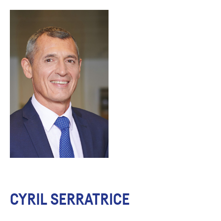
CYRIL SERRATRICE