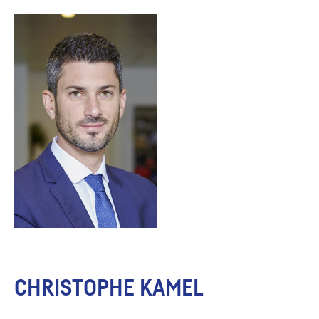
CHRISTOPHE KAMEL