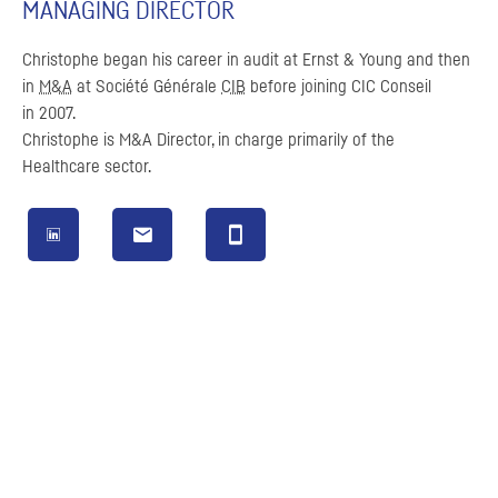
MANAGING DIRECTOR
Christophe began his career in audit at Ernst & Young and then
in
M&A
at
Société Générale
CIB
before joining
CIC
Conseil
in 2007.
Christophe is
M&A
Director, in charge primarily of the
Healthcare sector.