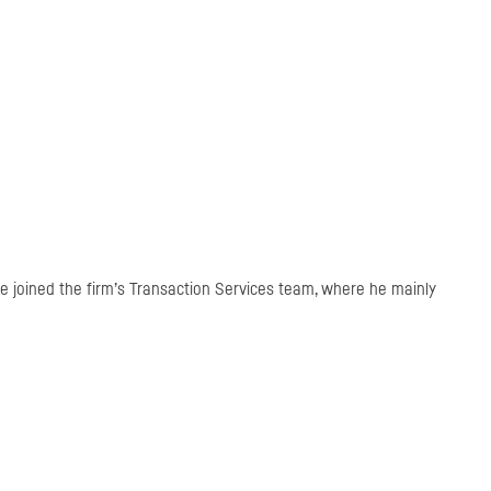
 he joined the firm’s Transaction Services team, where he mainly