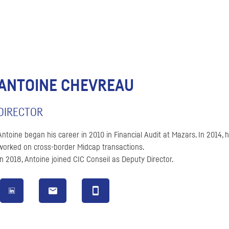
ANTOINE CHEVREAU
DIRECTOR
Antoine began his career in 2010 in Financial Audit at Mazars. In 2014,
worked on cross-border Midcap transactions.
In 2018, Antoine joined
CIC
Conseil
as Deputy Director.